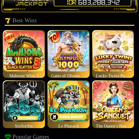
Best Wins
Mahjong Wins 3
Gates of Olympus 1000
Lucky Twins Power Clusters
SixSixSix
Le Pharaoh
The Queen's Banquet
Popular Games