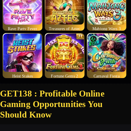
Rave Party Fever
Treasures of Aztec
Mahjong Ways 3
Heist Stakes
Fortune Gems 2
Carnaval Fiesta
GET138 : Profitable Online
Gaming Opportunities You
Should Know