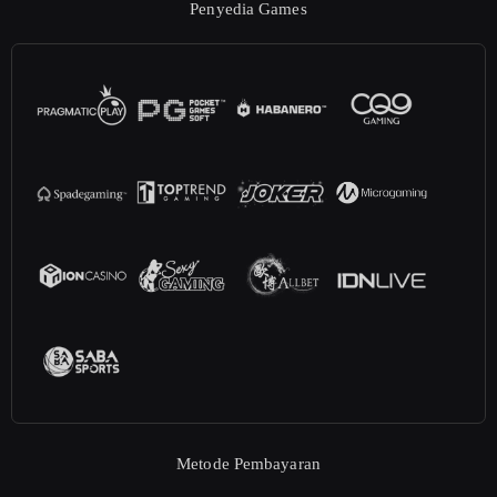
Penyedia Games
Metode Pembayaran