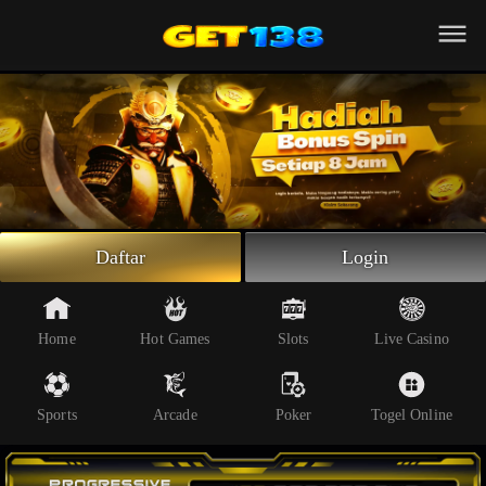
Beranda
Slot Online
Live Casino
Sportsbook
Arcade
Togel Online
Daftar
Login
Poker
Whatsapp
Home
Hot Games
Slots
Live Casino
Telegram
Sports
Arcade
Poker
Togel Online
Livechat