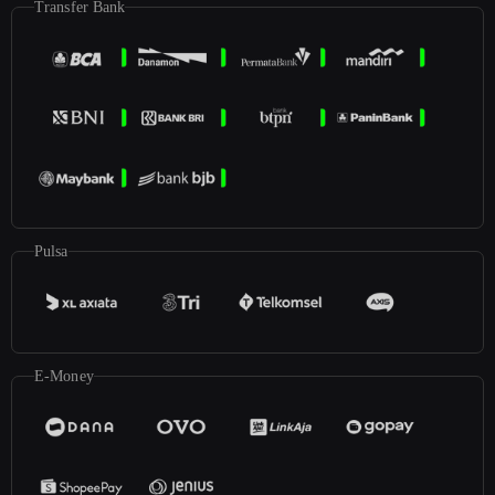
Transfer Bank
Pulsa
E-Money