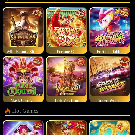
Wild Bounty Showdown
Fortune Ox
Fortune Rabbit
Mask Carnival
Bali Vacation
Speed Winner
Hot Games